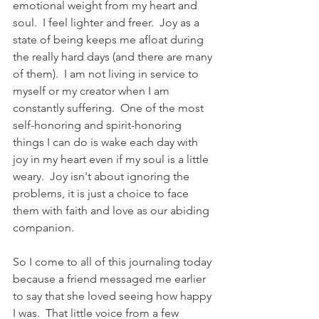
emotional weight from my heart and 
soul.  I feel lighter and freer.  Joy as a 
state of being keeps me afloat during 
the really hard days (and there are many 
of them).  I am not living in service to 
myself or my creator when I am 
constantly suffering.  One of the most 
self-honoring and spirit-honoring 
things I can do is wake each day with 
joy in my heart even if my soul is a little 
weary.  Joy isn't about ignoring the 
problems, it is just a choice to face 
them with faith and love as our abiding 
companion.   
So I come to all of this journaling today 
because a friend messaged me earlier 
to say that she loved seeing how happy 
I was.  That little voice from a few 