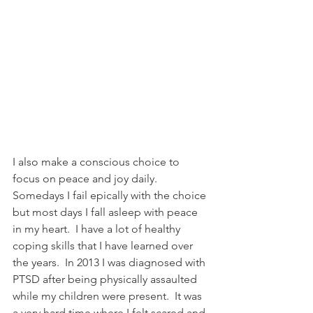
I also make a conscious choice to 
focus on peace and joy daily.  
Somedays I fail epically with the choice 
but most days I fall asleep with peace 
in my heart.  I have a lot of healthy 
coping skills that I have learned over 
the years.  In 2013 I was diagnosed with 
PTSD after being physically assaulted 
while my children were present.  It was 
a very hard time where I felt scared and 