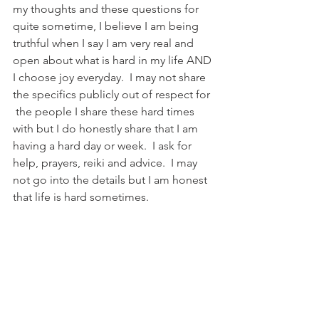
my thoughts and these questions for 
quite sometime, I believe I am being 
truthful when I say I am very real and 
open about what is hard in my life AND 
I choose joy everyday.  I may not share 
the specifics publicly out of respect for 
 the people I share these hard times 
with but I do honestly share that I am 
having a hard day or week.  I ask for 
help, prayers, reiki and advice.  I may 
not go into the details but I am honest 
that life is hard sometimes.  