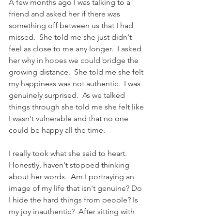
A few months ago I was talking to a 
friend and asked her if there was 
something off between us that I had 
missed.  She told me she just didn't 
feel as close to me any longer.  I asked 
her why in hopes we could bridge the 
growing distance.  She told me she felt 
my happiness was not authentic.  I was 
genuinely surprised.  As we talked 
things through she told me she felt like 
I wasn't vulnerable and that no one 
could be happy all the time.  
I really took what she said to heart.  
Honestly, haven't stopped thinking 
about her words.  Am I portraying an 
image of my life that isn't genuine? Do 
I hide the hard things from people? Is 
my joy inauthentic?  After sitting with 