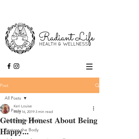
Post
All Posts
Keri Louise
All Posts
Aug 16, 2019
3 min read
Getting Honest About Being
Nourish the Mind
Happy...
Restore the Body