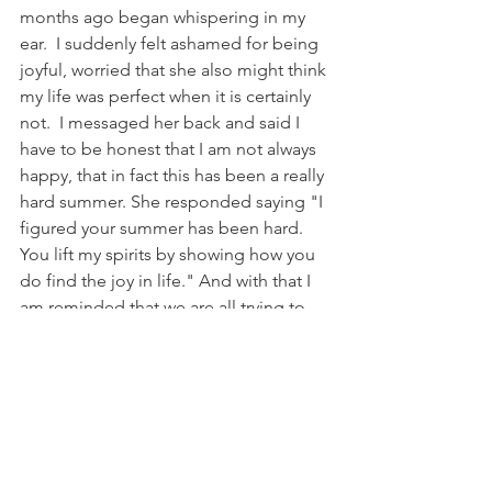
months ago began whispering in my 
ear.  I suddenly felt ashamed for being 
joyful, worried that she also might think 
my life was perfect when it is certainly 
not.  I messaged her back and said I 
have to be honest that I am not always 
happy, that in fact this has been a really 
hard summer. She responded saying "I 
figured your summer has been hard. 
You lift my spirits by showing how you 
do find the joy in life." And with that I 
am reminded that we are all trying to 
find our way in this crazy life.  I am 
inspired by so many beautiful people 
who shined their light so I can do the 
same...