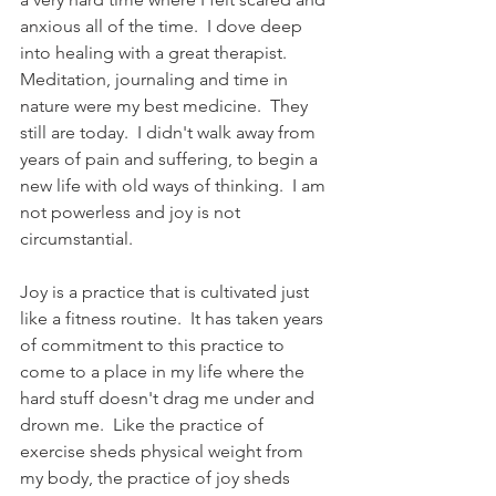
anxious all of the time.  I dove deep 
into healing with a great therapist.  
Meditation, journaling and time in 
nature were my best medicine.  They 
still are today.  I didn't walk away from 
years of pain and suffering, to begin a 
new life with old ways of thinking.  I am 
not powerless and joy is not 
circumstantial.  
Joy is a practice that is cultivated just 
like a fitness routine.  It has taken years 
of commitment to this practice to 
come to a place in my life where the 
hard stuff doesn't drag me under and 
drown me.  Like the practice of 
exercise sheds physical weight from 
my body, the practice of joy sheds 