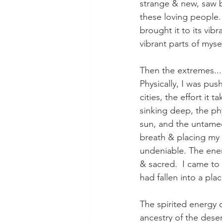
strange & new, saw b
these loving people.  
brought it to its vib
vibrant parts of mysel
Then the extremes...
Physically, I was pu
cities, the effort it
sinking deep, the phy
sun, and the untamed
breath & placing my 
undeniable. The energ
& sacred.  I came to t
had fallen into a pl
The spirited energy 
ancestry of the deser