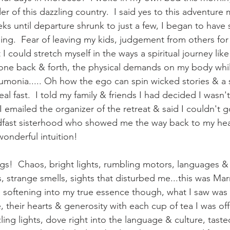
 of this dazzling country.  I said yes to this adventure 
ks until departure shrunk to just a few, I began to have 
ng.  Fear of leaving my kids, judgement from others for t
 I could stretch myself in the ways a spiritual journey lik
one back & forth, the physical demands on my body while 
monia..... Oh how the ego can spin wicked stories & a s
al fast.  I told my family & friends I had decided I wasn't 
 emailed the organizer of the retreat & said I couldn't g
dfast sisterhood who showed me the way back to my hear
wonderful intuition!  
gs!  Chaos, bright lights, rumbling motors, languages & 
s, strange smells, sights that disturbed me...this was Marr
 softening into my true essence though, what I saw was t
 their hearts & generosity with each cup of tea I was off
ling lights, dove right into the language & culture, tasted