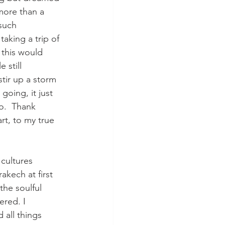
more than a 
such 
aking a trip of 
e this would 
still 
tir up a storm 
going, it just 
o.  Thank 
t, to my true 
cultures 
akech at first 
he soulful 
ered. I 
 all things 