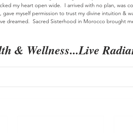
cked my heart open wide.  I arrived with no plan, was c
 gave myself permission to trust my divine intuition & wa
ave dreamed.  Sacred Sisterhood in Morocco brought 
th & Wellness...Live Radian