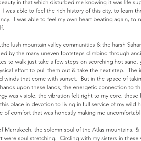
eauty in that which disturbed me knowing it was life su
I was able to feel the rich history of this city, to learn th
rancy.  I was able to feel my own heart beating again, to r
f.
.the lush mountain valley communities & the harsh Sahar
shed by the many uneven footsteps climbing through anc
 takes to walk just take a few steps on scorching hot sand, 
sical effort to pull them out & take the next step.  The 
 winds that come with sunset.  But in the space of taki
hands upon these lands, the energetic connection to thi
y was visible, the vibration felt right to my core, these 
his place in devotion to living in full service of my wild h
ace of comfort that was honestly making me uncomfortable
of Marrakech, the solemn soul of the Atlas mountains, &
t were soul stretching.  Circling with my sisters in these 