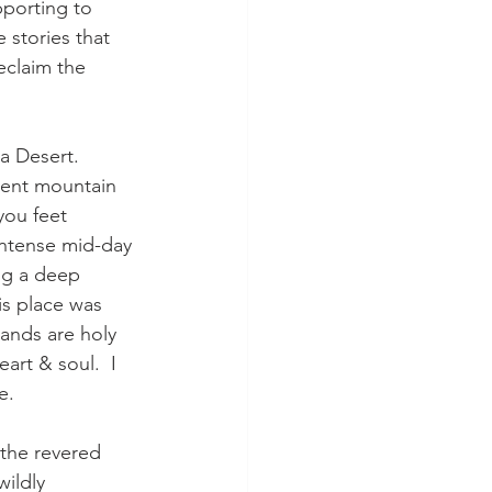
pporting to 
e stories that 
eclaim the 
a Desert.  
ient mountain 
you feet 
intense mid-day 
ng a deep 
s place was 
lands are holy 
eart & soul.  I 
.  
 the revered 
wildly 