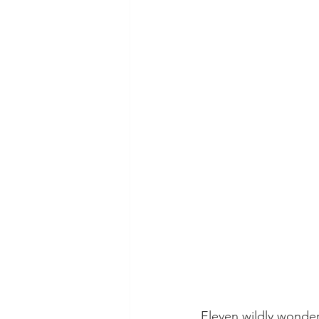
Eleven wildly wonde