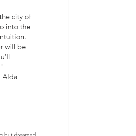
he city of 
 into the 
ntuition. 
 will be 
'll 
        
         -Alan Alda
ng but dreamed 