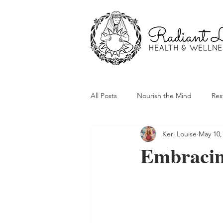
All Posts
Nourish the Mind
Res
Keri Louise
May 10,
Embracing