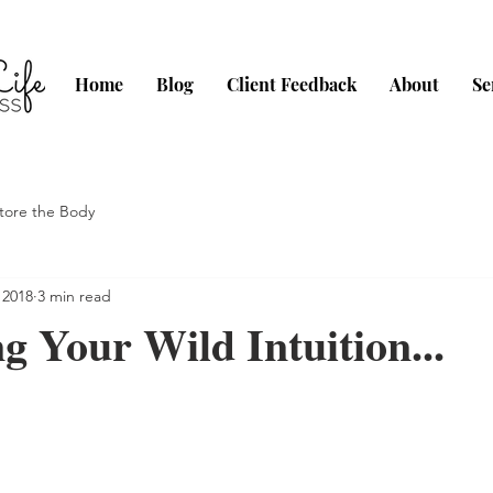
Home
Blog
Client Feedback
About
Se
tore the Body
 2018
3 min read
 Your Wild Intuition...