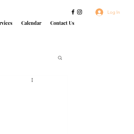
Log In
rvices
Calendar
Contact Us