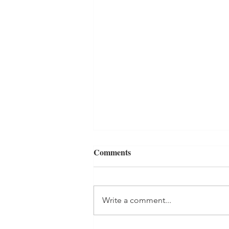
Comments
Write a comment...
Beginning Again....