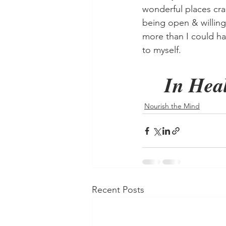
wonderful places cra
being open & willing,
more than I could h
to myself.
In Heal
Nourish the Mind
Recent Posts