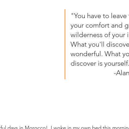
"You have to leave t
your comfort and go
wilderness of your i
What you'll discover
wonderful. What you
discover is yourself."
                
rful days in Morocco!  I woke in my own bed this morni