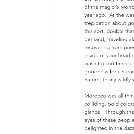
of the magic & wonder
year ago.  As the wee
trepidation about goi
this sort, doubts that
demand, traveling al
recovering from pneu
inside of your head re
wasn't good timing. I
goodness for a stea
nature, to my wildly 
Morocco was all thin
colliding, bold color
glance.  Through the
eyes of these people,
delighted in the dazz