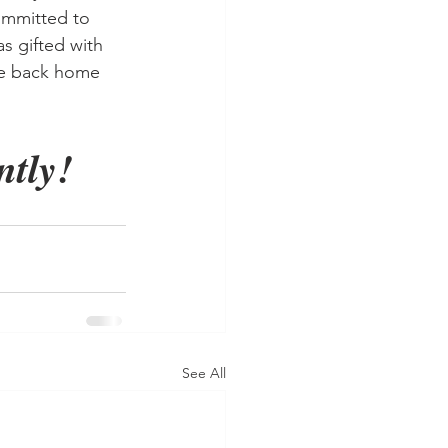
ommitted to 
s gifted with 
me back home 
tly! 
See All