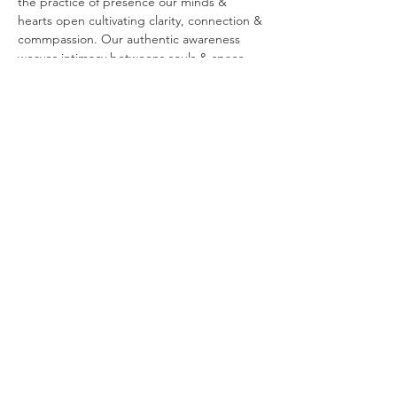
the practice of presence our minds & 
hearts open cultivating clarity, connection & 
commpassion. Our authentic awareness 
weaves intimacy betweens souls & space, 
awakening the beauty of who we are & the 
world around us.  Your presence is your 
power.  Your presence is your freedom. 
 Your presence is your peace.
You are invited to join…
Show More
Share this event