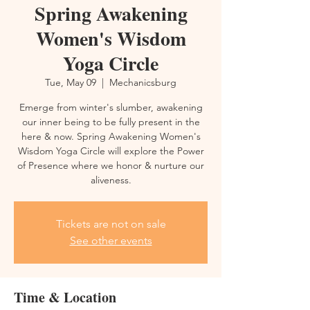
Spring Awakening
Women's Wisdom
Yoga Circle
Tue, May 09
  |  
Mechanicsburg
Emerge from winter's slumber, awakening
our inner being to be fully present in the
here & now. Spring Awakening Women's
Wisdom Yoga Circle will explore the Power
of Presence where we honor & nurture our
aliveness.
Tickets are not on sale
See other events
Time & Location