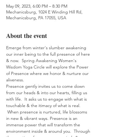
May 09, 2023, 6:00 PM – 8:30 PM
Mechanicsburg, 1024 E Winding Hill Rd,
Mechanicsburg, PA 17055, USA
About the event
Emerge from winter's slumber awakening 
our inner being to the full presence of here 
& now.  Spring Awakening Women's 
Wisdom Yoga Circle will explore the Power 
of Presence where we honor & nurture our 
aliveness.
Presence gently invites us to come down 
from our heads & into our hearts, filling us 
with life.  It asks us to engage with what is 
touchable & the itimacy of what is real. 
 When presence is nurtured, life blossoms 
in new & vibrant ways. Presence is an 
immense power that will transform the 
environment inside & around you.  Through 