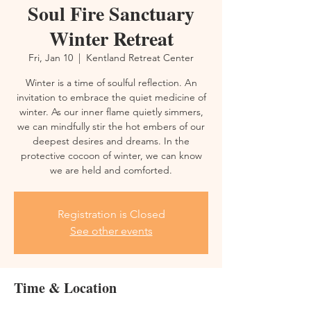
Soul Fire Sanctuary
Winter Retreat
Fri, Jan 10
  |  
Kentland Retreat Center
Winter is a time of soulful reflection. An
invitation to embrace the quiet medicine of
winter. As our inner flame quietly simmers,
we can mindfully stir the hot embers of our
deepest desires and dreams. In the
protective cocoon of winter, we can know
we are held and comforted.
Registration is Closed
See other events
Time & Location