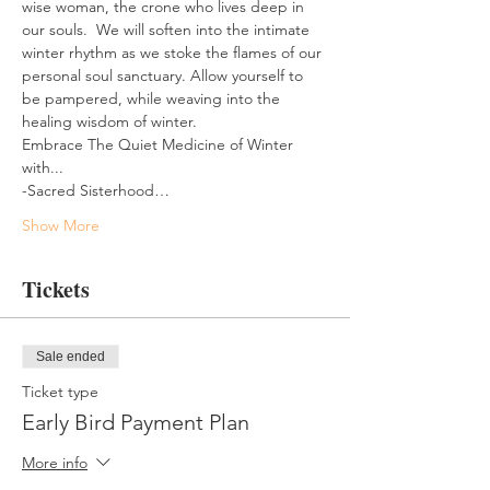
wise woman, the crone who lives deep in 
our souls.  We will soften into the intimate 
winter rhythm as we stoke the flames of our 
personal soul sanctuary. Allow yourself to 
be pampered, while weaving into the 
healing wisdom of winter.
Embrace The Quiet Medicine of Winter 
with...
-Sacred Sisterhood…
Show More
Tickets
Sale ended
Ticket type
Early Bird Payment Plan
More info