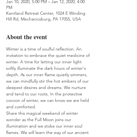
Jan 10, 2020, 5:00 PM – Jan 12, 2020, 4:00
PM
Kentland Retreat Center, 1024 E Winding
Hill Rd, Mechanicsburg, PA 17055, USA
About the event
Winter is a time of soulful reflection. An 
invitation to embrace the quiet medicine of 
winter. A time for letting our inner light 
softly illuminate the dark hours of winter's 
depth. As our inner flame quietly simmers, 
we can mindfully stir the hot embers of our 
deepest desires and dreams. We nurture 
and tend to our roots. In the protective 
cocoon of winter, we can know we are held 
and comforted. 
Share this magical weekend of winter 
wonder as the Full Moon joins our 
illumination and we stoke our inner soul 
flames. We will learn the way of our ancient 