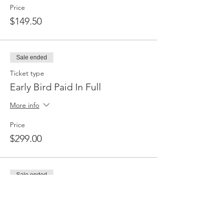
Price
$149.50
Sale ended
Ticket type
Early Bird Paid In Full
More info
Price
$299.00
Sale ended
Ticket type
Full Price Payment Plan