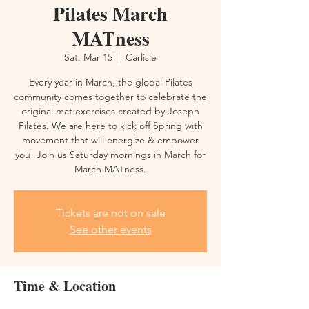
Pilates March
MATness
Sat, Mar 15
  |  
Carlisle
Every year in March, the global Pilates
community comes together to celebrate the
original mat exercises created by Joseph
Pilates. We are here to kick off Spring with
movement that will energize & empower
you! Join us Saturday mornings in March for
March MATness.
Tickets are not on sale
See other events
Time & Location