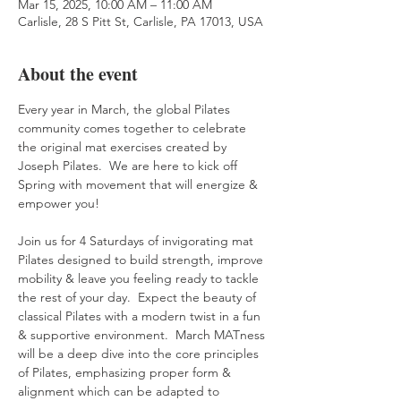
Mar 15, 2025, 10:00 AM – 11:00 AM
Carlisle, 28 S Pitt St, Carlisle, PA 17013, USA
About the event
Every year in March, the global Pilates 
community comes together to celebrate 
the original mat exercises created by 
Joseph Pilates.  We are here to kick off 
Spring with movement that will energize & 
empower you!
Join us for 4 Saturdays of invigorating mat 
Pilates designed to build strength, improve 
mobility & leave you feeling ready to tackle 
the rest of your day.  Expect the beauty of 
classical Pilates with a modern twist in a fun 
& supportive environment.  March MATness 
will be a deep dive into the core principles 
of Pilates, emphasizing proper form & 
alignment which can be adapted to 