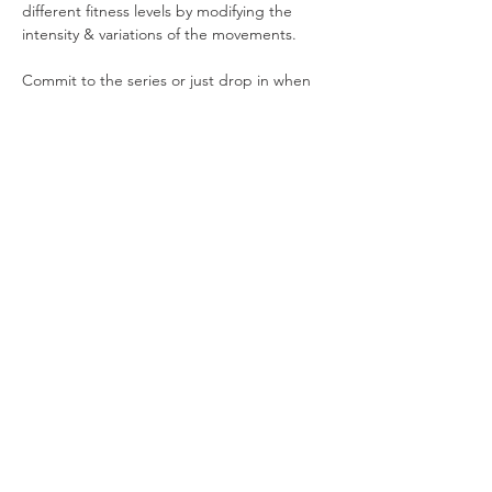
different fitness levels by modifying the 
intensity & variations of the movements.
Commit to the series or just drop in when 
you can.
4 Saturdays in March: 3/1, 3/8, 3/15, 3/22
10-11am
28 S. Pitt Street (Simply Well)
Show More
Share this event