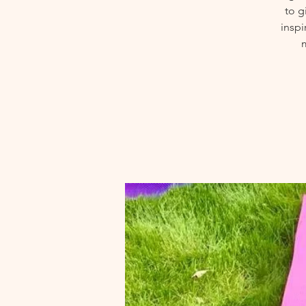
to g
inspi
m