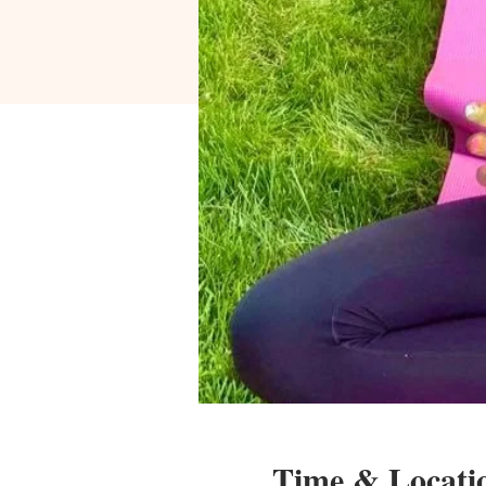
Time & Locati