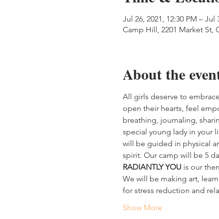
Jul 26, 2021, 12:30 PM – Jul 
Camp Hill, 2201 Market St, 
About the even
All girls deserve to embrace
open their hearts, feel empo
breathing, journaling, shari
special young lady in your l
will be guided in physical 
spirit. Our camp will be 5 da
RADIANTLY YOU
 is our th
We will be making art, learn
for stress reduction and re
Show More