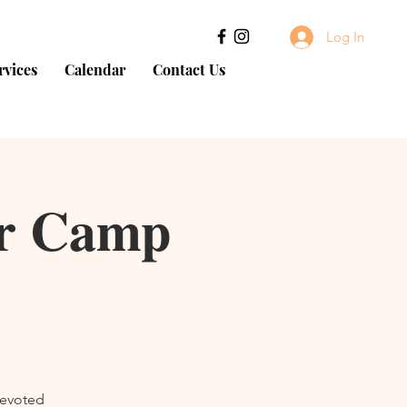
Log In
rvices
Calendar
Contact Us
er Camp
devoted