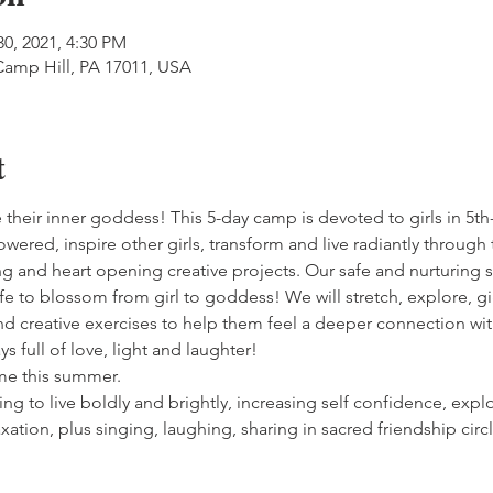
30, 2021, 4:30 PM
Camp Hill, PA 17011, USA
t
 their inner goddess! This 5-day camp is devoted to girls in 5t
wered, inspire other girls, transform and live radiantly through 
ng and heart opening creative projects. Our safe and nurturing sp
ife to blossom from girl to goddess! We will stretch, explore, gi
and creative exercises to help them feel a deeper connection wi
ys full of love, light and laughter!
eme this summer.
ing to live boldly and brightly, increasing self confidence, exp
laxation, plus singing, laughing, sharing in sacred friendship 