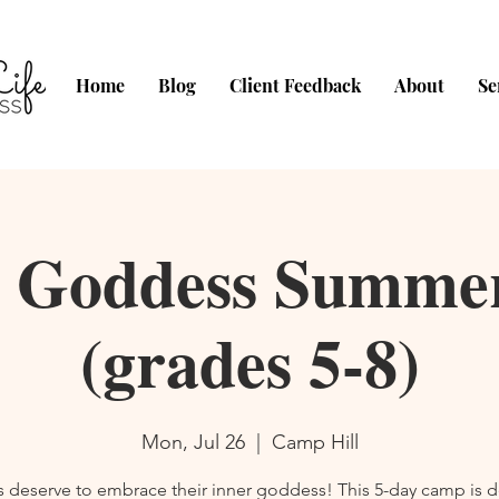
Home
Blog
Client Feedback
About
Se
o Goddess Summ
(grades 5-8)
Mon, Jul 26
  |  
Camp Hill
rls deserve to embrace their inner goddess! This 5-day camp is 