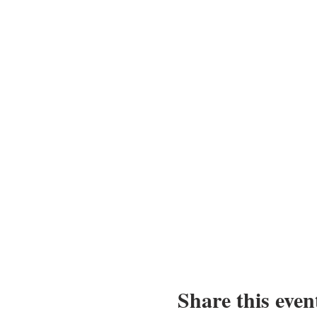
Share this even