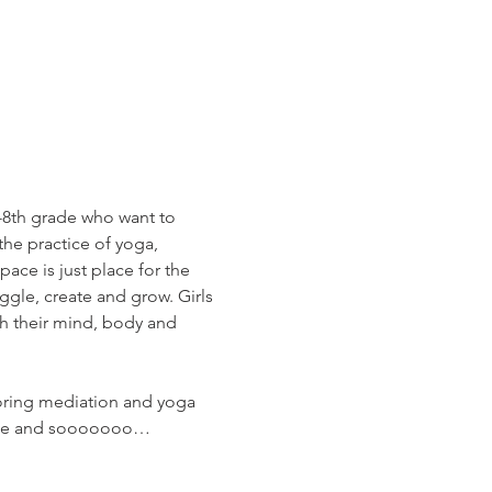
h-8th grade who want to 
the practice of yoga, 
ace is just place for the 
ggle, create and grow. Girls 
th their mind, body and 
loring mediation and yoga 
circle and sooooooo…