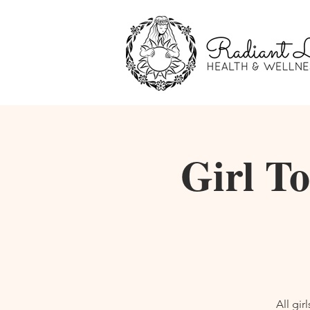
Girl T
All gi