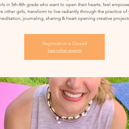
irls in 5th-8th grade who want to open their hearts, feel empow
re other girls, transform to live radiantly through the practice of
editation, journaling, sharing & heart opening creative project
Registration is Closed
See other events