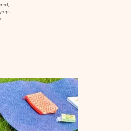
ered,
 yoga,
s.