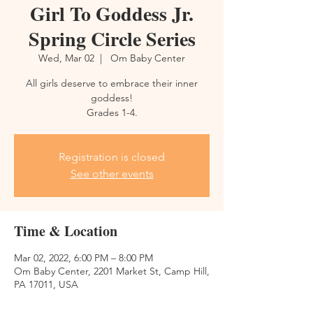
Girl To Goddess Jr.
Spring Circle Series
Wed, Mar 02
  |  
Om Baby Center
All girls deserve to embrace their inner
goddess!
Grades 1-4.
Registration is closed
See other events
Time & Location
Mar 02, 2022, 6:00 PM – 8:00 PM
Om Baby Center, 2201 Market St, Camp Hill,
PA 17011, USA