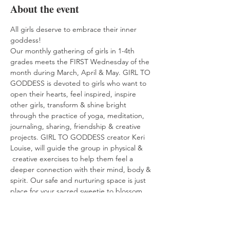
About the event
All girls deserve to embrace their inner 
goddess! 
Our monthly gathering of girls in 1-4th 
grades meets the FIRST Wednesday of the 
month during March, April & May. GIRL TO 
GODDESS is devoted to girls who want to 
open their hearts, feel inspired, inspire 
other girls, transform & shine bright 
through the practice of yoga, meditation, 
journaling, sharing, friendship & creative 
projects. GIRL TO GODDESS creator Keri 
Louise, will guide the group in physical & 
 creative exercises to help them feel a 
deeper connection with their mind, body & 
spirit. Our safe and nurturing space is just 
place for your sacred sweetie to blossom 
from girl to goddess! 
$90 to register for the Spring Series.  Will 
meet the first Wednesday evening of 