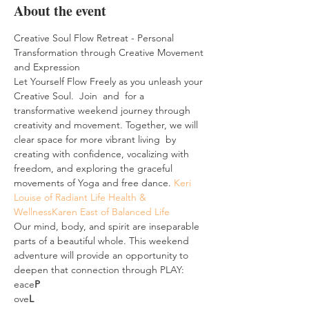
About the event
Creative Soul Flow Retreat - Personal 
Transformation through Creative Movement 
and Expression
Let Yourself Flow Freely as you unleash your 
Creative Soul.  Join 
 and 
 for a 
transformative weekend journey through 
creativity and movement. Together, we will 
clear space for more vibrant living  by 
creating with confidence, vocalizing with 
freedom, and exploring the graceful 
movements of Yoga and free dance. 
Keri 
Louise of Radiant Life Health & 
Wellness
Karen East of Balanced Life
Our mind, body, and spirit are inseparable 
parts of a beautiful whole. This weekend 
adventure will provide an opportunity to 
deepen that connection through PLAY:
eace
P
ove
L