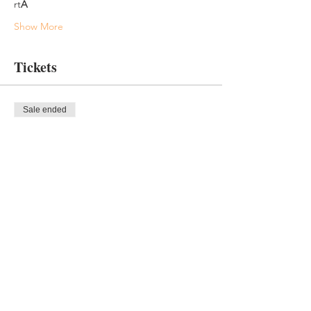
rt
A
Show More
Tickets
Sale ended
Ticket type
After 9/1 Paid In Full
More info
Price
$345.00