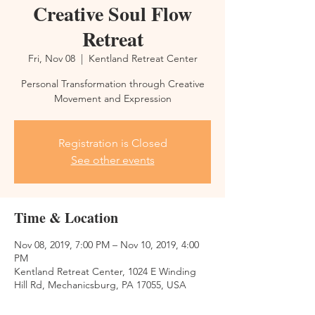
Creative Soul Flow
Retreat
Fri, Nov 08
  |  
Kentland Retreat Center
Personal Transformation through Creative
Movement and Expression
Registration is Closed
See other events
Time & Location
Nov 08, 2019, 7:00 PM – Nov 10, 2019, 4:00
PM
Kentland Retreat Center, 1024 E Winding
Hill Rd, Mechanicsburg, PA 17055, USA